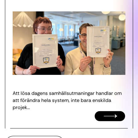
Att lösa dagens samhällsutmaningar handlar om
att förändra hela system, inte bara enskilda
projek...