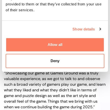
provided to them or that they’ve collected from your use
For the two-brother team behind
Sparrowland
(Boden),
of their services.
the event also marked the debut of showcasing their
game,
The Tragedy at Deer Creek
, to a big public
audience; a huge step for them to take. And by the
Show details
sounds of it, it also went swimmingly.
Allow all
Co-founder Andreas Norberg got a plethora of hands-
on impressions from the playtesting that he said will
greatly benefit the continued development of the game:
Deny
“Showcasing our game at Games Ground was a truly
valuable experience, as we got to talk to and observe
such a broad variety of gamers play our game, and learn
what they liked and what they didn’t like in terms of
game and puzzle design as well as the art style and
overall feel of the game. Things that we bring with us
when we continue building the game during 2025.”