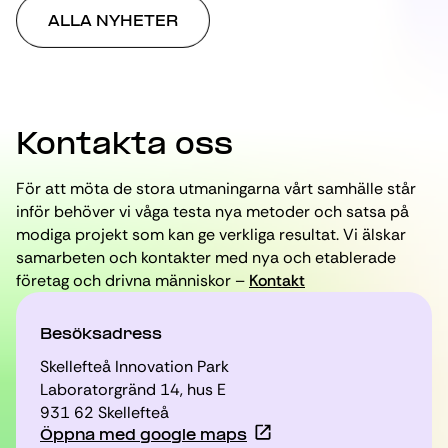
ALLA NYHETER
Kontakta oss
För att möta de stora utmaningarna vårt samhälle står
inför behöver vi våga testa nya metoder och satsa på
modiga projekt som kan ge verkliga resultat. Vi älskar
samarbeten och kontakter med nya och etablerade
företag och drivna människor –
Kontakt
Besöksadress
Skellefteå Innovation Park
Laboratorgränd 14, hus E
931 62 Skellefteå
Öppna med google maps