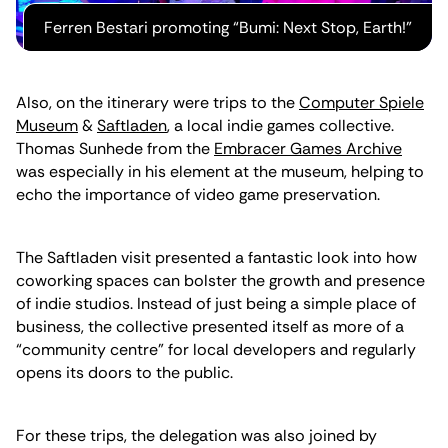
Ferren Bestari promoting “Bumi: Next Stop, Earth!"
Also, on the itinerary were trips to the
Computer Spiele
Museum
&
Saftladen
, a local indie games collective.
Thomas Sunhede from the
Embracer Games Archive
was especially in his element at the museum, helping to
echo the importance of video game preservation.
The Saftladen visit presented a fantastic look into how
coworking spaces can bolster the growth and presence
of indie studios. Instead of just being a simple place of
business, the collective presented itself as more of a
“community centre” for local developers and regularly
opens its doors to the public.
For these trips, the delegation was also joined by