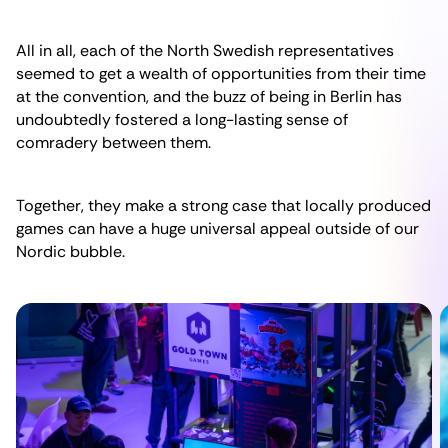
All in all, each of the North Swedish representatives
seemed to get a wealth of opportunities from their time
at the convention, and the buzz of being in Berlin has
undoubtedly fostered a long-lasting sense of
comradery between them.
Together, they make a strong case that locally produced
games can have a huge universal appeal outside of our
Nordic bubble.