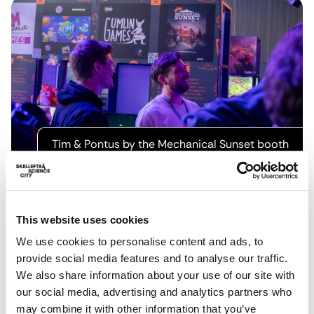
Tim & Pontus by the Mechanical Sunset booth
In a particularly heartwarming moment, one young girl
was so taken by Pawsta, that she even made 5 or so
This website uses cookies
repeat visits to Harry’s booth to replay it. It seemed like
We use cookies to personalise content and ads, to
it was her first time using keyboard and mouse controls.
provide social media features and to analyse our traffic.
Harry remarked that it could well have been a formative
We also share information about your use of our site with
gaming moment for her and it was a special experience
our social media, advertising and analytics partners who
to share.
may combine it with other information that you’ve