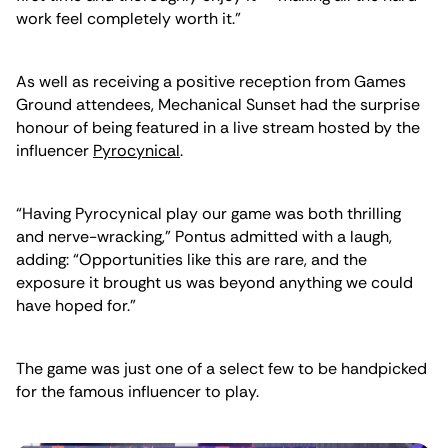
work feel completely worth it.”
As well as receiving a positive reception from Games
Ground attendees, Mechanical Sunset had the surprise
honour of being featured in a live stream hosted by the
influencer
Pyrocynical
.
“Having Pyrocynical play our game was both thrilling
and nerve-wracking,” Pontus admitted with a laugh,
adding: “Opportunities like this are rare, and the
exposure it brought us was beyond anything we could
have hoped for.”
The game was just one of a select few to be handpicked
for the famous influencer to play.