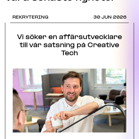
REKRYTERING
30 JUN 2026
Vi söker en affärsutvecklare
till vår satsning på Creative
Tech