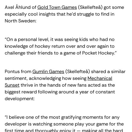
Axel Åhlund of
Gold Town Games
(Skellefteå) got some
especially cool insights that he’d struggle to find in
North Sweden:
“On a personal level, it was seeing kids who had no
knowledge of hockey return over and over again to
challenge their friends to a game of Pocket Hockey.”
Pontus from
Gumlin Games
(Skellefteå) shared a similar
sentiment, acknowledging how seeing
Mechanical
Sunset
thrive in the hands of new fans acted as the
biggest reward following around a year of constant
development:
“I believe one of the most gratifying moments for any
developer is watching someone play your game for the
first time and thoroughly enjoy it — making all the hard