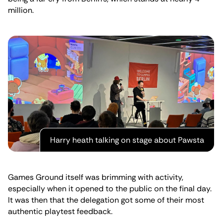
million.
Harry heath talking on stage about Pawsta
Games Ground itself was brimming with activity,
especially when it opened to the public on the final day.
It was then that the delegation got some of their most
authentic playtest feedback.