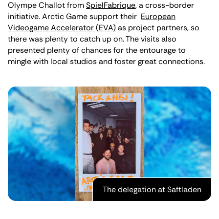
Olympe Challot from
SpielFabrique
, a cross-border
initiative. Arctic Game support their
European
Videogame Accelerator (EVA)
as project partners, so
there was plenty to catch up on. The visits also
presented plenty of chances for the entourage to
mingle with local studios and foster great connections.
The delegation at Saftladen