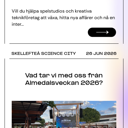
Vill du hjälpa spelstudios och kreativa
teknikföretag att växa, hitta nya affärer och nå en
inter...
SKELLEFTEÅ SCIENCE CITY
26 JUN 2026
Vad tar vi med oss från
Almedalsveckan 2026?