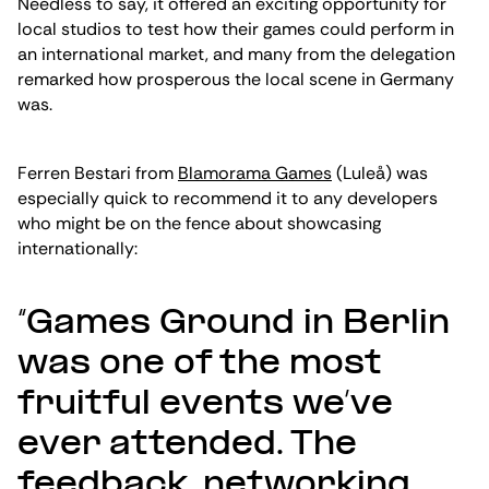
Needless to say, it offered an exciting opportunity for
local studios to test how their games could perform in
an international market, and many from the delegation
remarked how prosperous the local scene in Germany
was.
Ferren Bestari from
Blamorama Games
(Luleå) was
especially quick to recommend it to any developers
who might be on the fence about showcasing
internationally:
“Games Ground in Berlin
was one of the most
fruitful events we’ve
ever attended. The
feedback, networking,