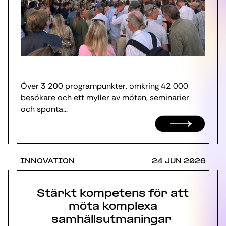
Över 3 200 programpunkter, omkring 42 000
besökare och ett myller av möten, seminarier
och sponta...
INNOVATION
24 JUN 2026
Stärkt kompetens för att
möta komplexa
samhällsutmaningar