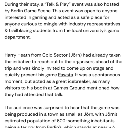
During their stay, a “Talk & Play” event was also hosted
by Berlin Game Scene. This event was open to anyone
interested in gaming and acted as a safe place for
anyone curious to mingle with industry representatives
& trailblazing students from the local university’s game
department.
Harry Heath from
Cold Sector
(Jörn) had already taken
the initiative to reach out to the organisers ahead of the
trip and was kindly invited to come up on stage and
quickly present his game
Pawsta
. It was a spontaneous
moment, but acted as a great icebreaker, as many
visitors to his booth at Games Ground mentioned how
they had attended that talk.
The audience was surprised to hear that the game was
being produced in a town as small as Jörn, with Jörn’s
estimated population of 600-something inhabitants
being a far cry from Berlin’s, which stands at nearly 4