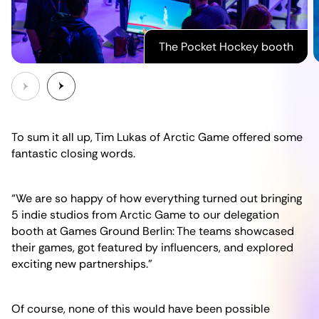
The Pocket Hockey booth
To sum it all up, Tim Lukas of Arctic Game offered some
fantastic closing words.
“We are so happy of how everything turned out bringing
5 indie studios from Arctic Game to our delegation
booth at Games Ground Berlin: The teams showcased
their games, got featured by influencers, and explored
exciting new partnerships.”
Of course, none of this would have been possible