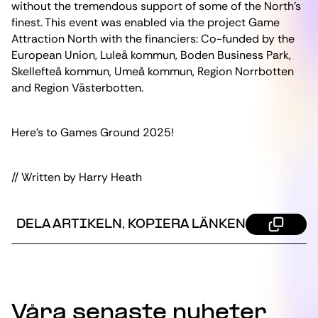
without the tremendous support of some of the North’s
finest. This event was enabled via the project Game
Attraction North with the financiers: Co-funded by the
European Union, Luleå kommun, Boden Business Park,
Skellefteå kommun, Umeå kommun, Region Norrbotten
and Region Västerbotten.
Here’s to Games Ground 2025!
// Written by Harry Heath
DELA ARTIKELN, KOPIERA LÄNKEN
Våra senaste nyheter