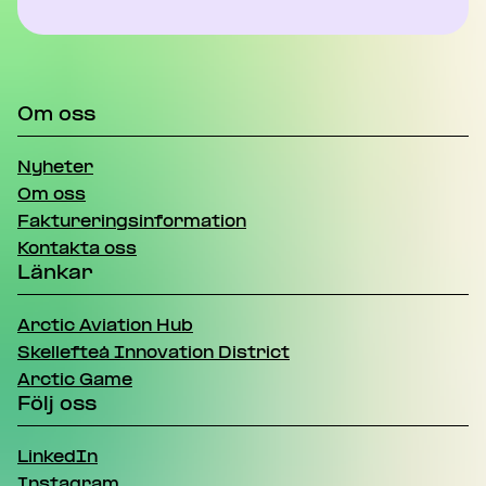
Om oss
Nyheter
Om oss
Faktureringsinformation
Kontakta oss
Länkar
Arctic Aviation Hub
Skellefteå Innovation District
Arctic Game
Följ oss
LinkedIn
Instagram