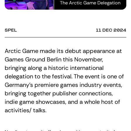
The Arctic Game Delegation
SPEL
11 DEC 2024
Arctic Game made its debut appearance at
Games Ground Berlin this November,
bringing along a historic international
delegation to the festival. The event is one of
Germany’s premiere games industry events,
bringing together publisher connections,
indie game showcases, and a whole host of
activities/ talks.