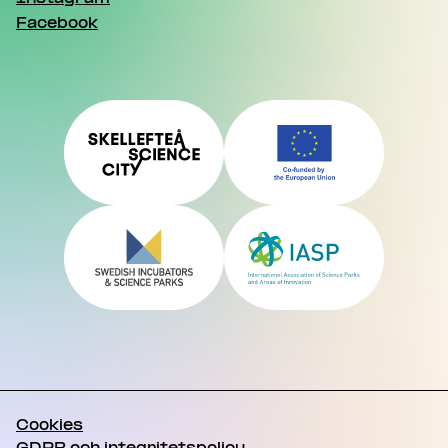
Facebook
Cookies