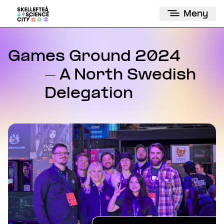
Meny
Games Ground 2024
- A North Swedish
Delegation