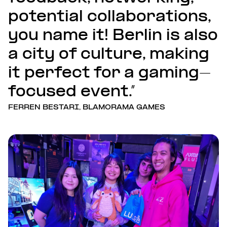
potential collaborations,
you name it! Berlin is also
a city of culture, making
it perfect for a gaming-
focused event.”
FERREN BESTARI, BLAMORAMA GAMES