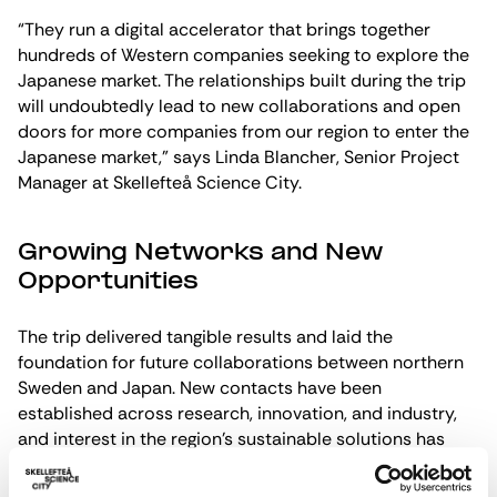
“They run a digital accelerator that brings together
hundreds of Western companies seeking to explore the
Japanese market. The relationships built during the trip
will undoubtedly lead to new collaborations and open
doors for more companies from our region to enter the
Japanese market,” says Linda Blancher, Senior Project
Manager at Skellefteå Science City.
Growing Networks and New
Opportunities
The trip delivered tangible results and laid the
foundation for future collaborations between northern
Sweden and Japan. New contacts have been
established across research, innovation, and industry,
and interest in the region’s sustainable solutions has
increased significantly.