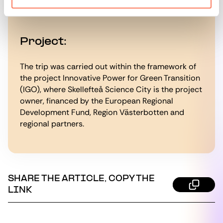
samt kommuner och energibolag i norra Sverige.
Project:
The trip was carried out within the framework of
the project Innovative Power for Green Transition
(IGO), where Skellefteå Science City is the project
owner, financed by the European Regional
Development Fund, Region Västerbotten and
regional partners.
SHARE THE ARTICLE, COPY THE
LINK