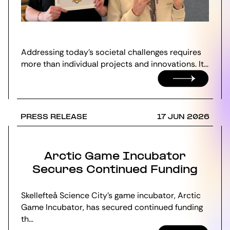
Addressing today’s societal challenges requires
more than individual projects and innovations. It...
PRESS RELEASE
17 JUN 2026
Arctic Game Incubator
Secures Continued Funding
Skellefteå Science City's game incubator, Arctic
Game Incubator, has secured continued funding
th...