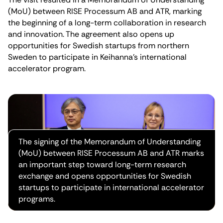
(MoU) between RISE Processum AB and ATR, marking
the beginning of a long-term collaboration in research
and innovation. The agreement also opens up
opportunities for Swedish startups from northern
Sweden to participate in Keihanna’s international
accelerator program.
The signing of the Memorandum of Understanding
(MoU) between RISE Processum AB and ATR marks
an important step toward long-term research
exchange and opens opportunities for Swedish
startups to participate in international accelerator
programs.