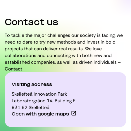
Contact us
To tackle the major challenges our society is facing, we
need to dare to try new methods and invest in bold
projects that can deliver real results. We love
collaborations and connecting with both new and
established companies, as well as driven individuals –
Contact
Visiting address
Skellefteå Innovation Park
Laboratorgränd 14, Building E
931 62 Skellefteå
Open with google maps