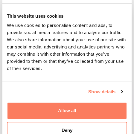
This website uses cookies
FACTS: DELEGATION TRIP TO JAPAN 2025
We use cookies to personalise content and ads, to
provide social media features and to analyse our traffic.
We also share information about your use of our site with
Participating companies:
our social media, advertising and analytics partners who
may combine it with other information that you’ve
Aleva Sverige AB, Stunder Sverige AB,
provided to them or that they’ve collected from your use
EduTechSmart AB, Hikki AB, Holma-Helsinglands
of their services.
AB, Boreal Orchards AB och Valigent AB.
Organizations and partners:
Show details
North Sweden Cleantech, Region Västerbotten,
Allow all
Västerbottens Handelskammare, Business
Sweden, Enterprise Europe Network (EEN), RISE,
Skellefteå Science City, BizMaker, Uminova
Deny
Innovation, Arctic Business, Piteå Science Park,