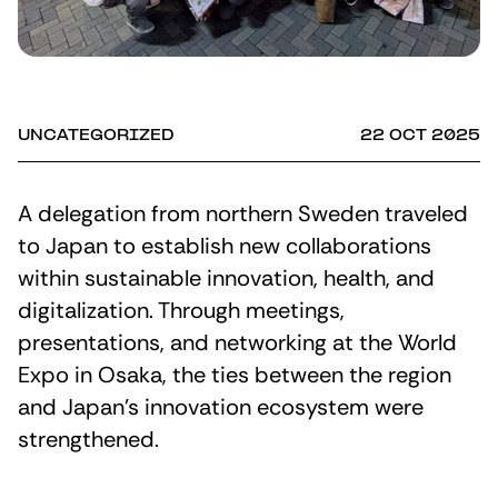
UNCATEGORIZED
22 OCT 2025
A delegation from northern Sweden traveled
to Japan to establish new collaborations
within sustainable innovation, health, and
digitalization. Through meetings,
presentations, and networking at the World
Expo in Osaka, the ties between the region
and Japan’s innovation ecosystem were
strengthened.