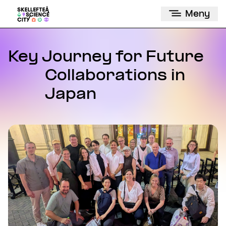
Meny
Key Journey for Future
Collaborations in
Japan