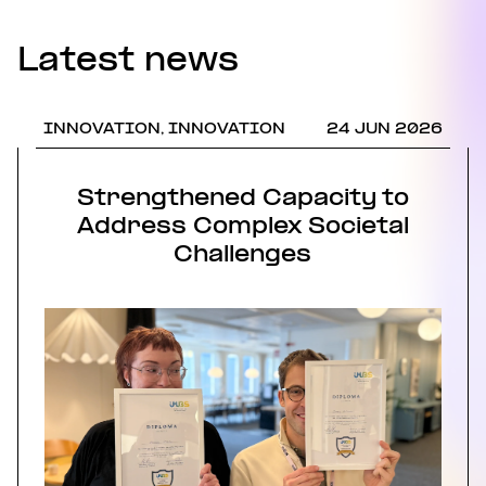
Latest news
INNOVATION, INNOVATION
24 JUN 2026
Strengthened Capacity to
Address Complex Societal
Challenges