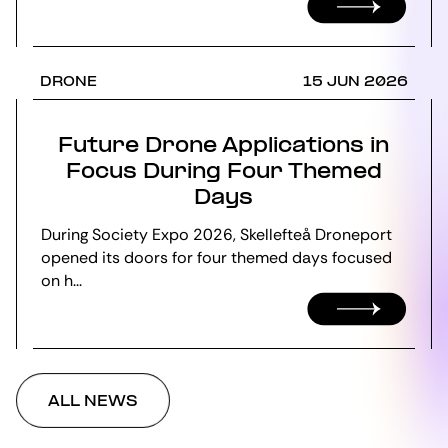
DRONE
15 JUN 2026
Future Drone Applications in
Focus During Four Themed
Days
During Society Expo 2026, Skellefteå Droneport
opened its doors for four themed days focused
on h...
ALL NEWS