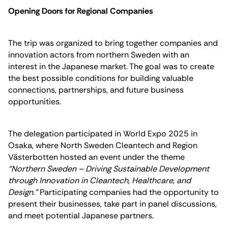
Opening Doors for Regional Companies
The trip was organized to bring together companies and
innovation actors from northern Sweden with an
interest in the Japanese market. The goal was to create
the best possible conditions for building valuable
connections, partnerships, and future business
opportunities.
The delegation participated in World Expo 2025 in
Osaka, where North Sweden Cleantech and Region
Västerbotten hosted an event under the theme
“Northern Sweden – Driving Sustainable Development
through Innovation in Cleantech, Healthcare, and
Design.”
Participating companies had the opportunity to
present their businesses, take part in panel discussions,
and meet potential Japanese partners.