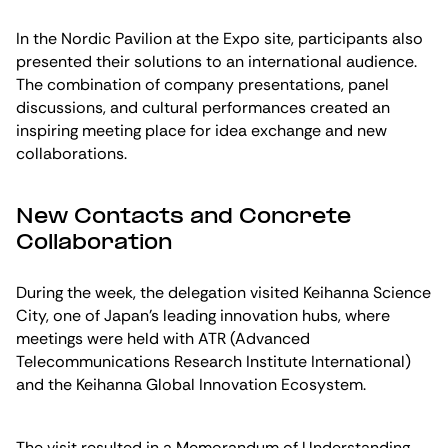
In the Nordic Pavilion at the Expo site, participants also
presented their solutions to an international audience.
The combination of company presentations, panel
discussions, and cultural performances created an
inspiring meeting place for idea exchange and new
collaborations.
New Contacts and Concrete
Collaboration
During the week, the delegation visited Keihanna Science
City, one of Japan’s leading innovation hubs, where
meetings were held with ATR (Advanced
Telecommunications Research Institute International)
and the Keihanna Global Innovation Ecosystem.
The visit resulted in a Memorandum of Understanding