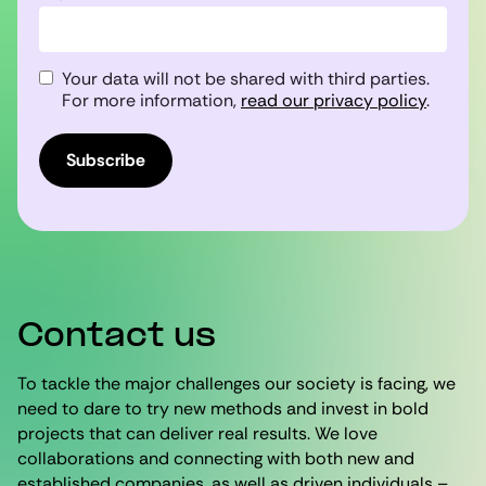
Your data will not be shared with third parties.
For more information,
read our privacy policy
.
Subscribe
Contact us
To tackle the major challenges our society is facing, we
need to dare to try new methods and invest in bold
projects that can deliver real results. We love
collaborations and connecting with both new and
established companies, as well as driven individuals –