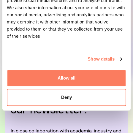
Technical questions should be directed to
provide social media features and to analyse our traffic.
Scancloud Support by phone at +46 8 23 23 18
We also share information about your use of our site with
or by email at
edisupport@scancloud.se
.
our social media, advertising and analytics partners who
may combine it with other information that you’ve
provided to them or that they’ve collected from your use
For any other questions or inquiries, please feel
of their services.
free to contact:
Josefin Lundberg, Skellefteå Science City
josefin@skellefteasciencecity.se
Show details
Allow all
Deny
Subscribe to
our newsletter!
In close collaboration with academia, industry and