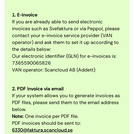
1. E-invoice
If you are already able to send electronic
invoices such as Svefaktura or via Peppol, please
contact your e-invoice service provider (VAN
operator) and ask them to set it up according to
the details below:
Our electronic identifier (GLN) for e-invoices is:
7365590065826
VAN operator: Scancloud AB (Addett)
2. PDF invoice via email
If your system allows you to generate invoices as
PDF files, please send them to the email address
below.
Note:
One invoice per PDF file.
PDF invoices should be sent to:
6330@faktura.scancloud.se