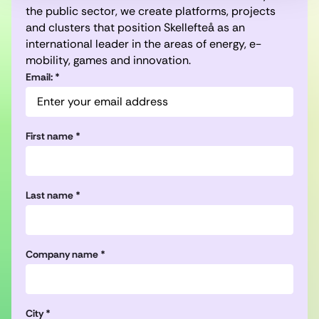
the public sector, we create platforms, projects
and clusters that position Skellefteå as an
international leader in the areas of energy, e-
mobility, games and innovation.
Email: *
First name *
Last name *
Company name *
City *