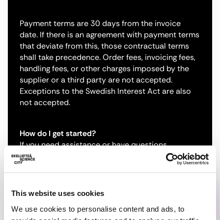
Payment terms are 30 days from the invoice
date. If there is an agreement with payment terms
that deviate from this, those contractual terms
shall take precedence. Order fees, invoicing fees,
handling fees, or other charges imposed by the
supplier or a third party are not accepted.
Exceptions to the Swedish Interest Act are also
not accepted.
How do I get started?
If you need assistance or have questions
regarding electronic invoicing, or if you are unable
to send invoices according to any of the options
above, please contact our partner Scancloud AB
via email at
edi-relations@scancloud.se
.
This website uses cookies
We use cookies to personalise content and ads, to