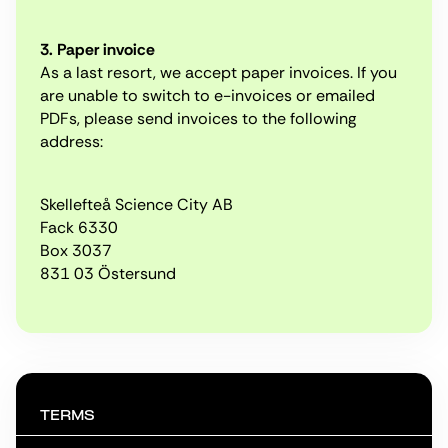
3. Paper invoice
As a last resort, we accept paper invoices. If you
are unable to switch to e-invoices or emailed
PDFs, please send invoices to the following
address:
Skellefteå Science City AB
Fack 6330
Box 3037
831 03 Östersund
TERMS