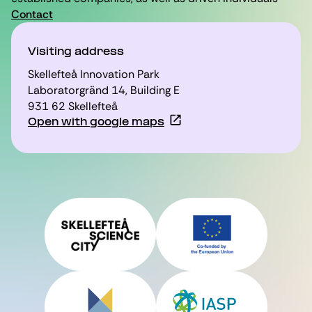
Contact
Visiting address
Skellefteå Innovation Park
Laboratorgränd 14, Building E
931 62 Skellefteå
Open with google maps