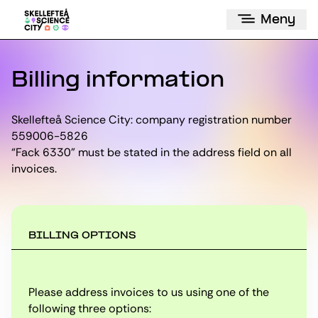
Meny
Billing information
Skellefteå Science City: company registration number
559006-5826
“Fack 6330” must be stated in the address field on all
invoices.
BILLING OPTIONS
Please address invoices to us using one of the
following three options: