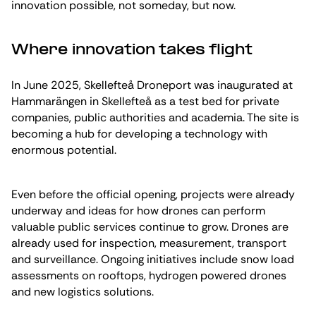
innovation possible, not someday, but now.
Where innovation takes flight
In June 2025, Skellefteå Droneport was inaugurated at
Hammarängen in Skellefteå as a test bed for private
companies, public authorities and academia. The site is
becoming a hub for developing a technology with
enormous potential.
Even before the official opening, projects were already
underway and ideas for how drones can perform
valuable public services continue to grow. Drones are
already used for inspection, measurement, transport
and surveillance. Ongoing initiatives include snow load
assessments on rooftops, hydrogen powered drones
and new logistics solutions.