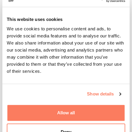
Arctic Aviation Hub is a development programme
that drives progress and innovation in electrified
This website uses cookies
and sustainable aviation. The programme brings
We use cookies to personalise content and ads, to
together stakeholders from industry, the public
provide social media features and to analyse our traffic.
sector and academia with the ambition of
We also share information about your use of our site with
establishing Skellefteå as a leading hub for
our social media, advertising and analytics partners who
testing, development and commercialisation of
may combine it with other information that you’ve
electric solutions for the future of aviation.
provided to them or that they’ve collected from your use
of their services.
Arctic Aviation Hub is led by Skellefteå Science
City as part of our mission to accelerate
innovation and create the conditions for new
Show details
sustainable technologies and solutions that
benefit society.
Allow all
The programme is funded by Skellefteå Kraft,
Skellefteå Airport and Skellefteå Municipality.
Deny