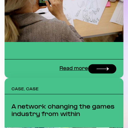
Read more
CASE, CASE
A network changing the games
industry from within