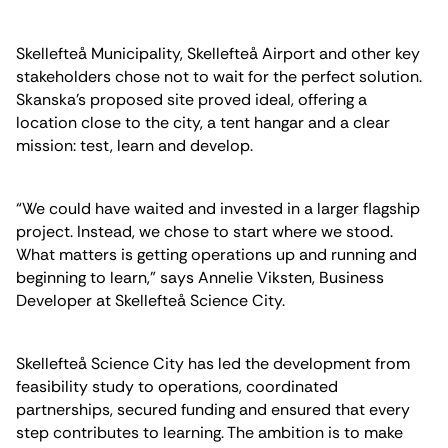
Skellefteå Municipality, Skellefteå Airport and other key
stakeholders chose not to wait for the perfect solution.
Skanska’s proposed site proved ideal, offering a
location close to the city, a tent hangar and a clear
mission: test, learn and develop.
“We could have waited and invested in a larger flagship
project. Instead, we chose to start where we stood.
What matters is getting operations up and running and
beginning to learn,” says Annelie Viksten, Business
Developer at Skellefteå Science City.
Skellefteå Science City has led the development from
feasibility study to operations, coordinated
partnerships, secured funding and ensured that every
step contributes to learning. The ambition is to make