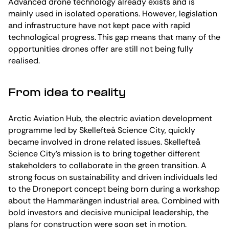
Advanced drone technology already exists and is
mainly used in isolated operations. However, legislation
and infrastructure have not kept pace with rapid
technological progress. This gap means that many of the
opportunities drones offer are still not being fully
realised.
From idea to reality
Arctic Aviation Hub, the electric aviation development
programme led by Skellefteå Science City, quickly
became involved in drone related issues. Skellefteå
Science City’s mission is to bring together different
stakeholders to collaborate in the green transition. A
strong focus on sustainability and driven individuals led
to the Droneport concept being born during a workshop
about the Hammarängen industrial area. Combined with
bold investors and decisive municipal leadership, the
plans for construction were soon set in motion.