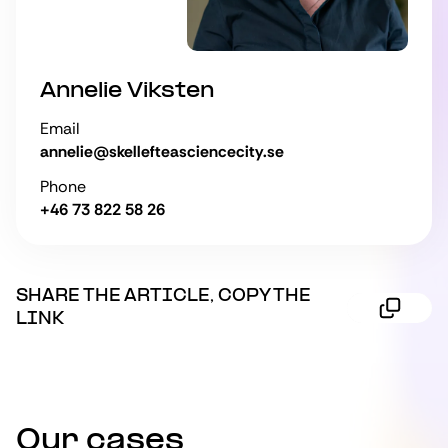
Annelie Viksten
Email
annelie@skellefteasciencecity.se
Phone
+46 73 822 58 26
SHARE THE ARTICLE, COPY THE
LINK
Our cases