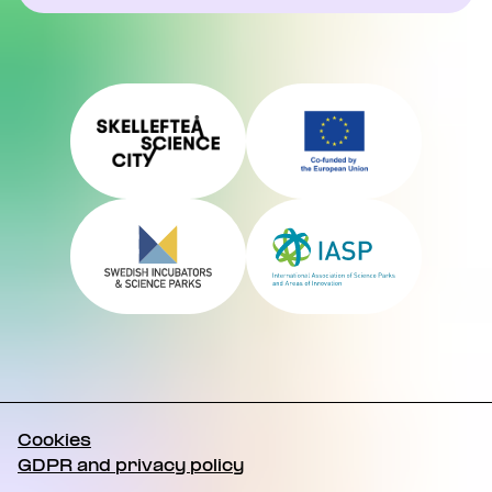
Cookies
GDPR and privacy policy