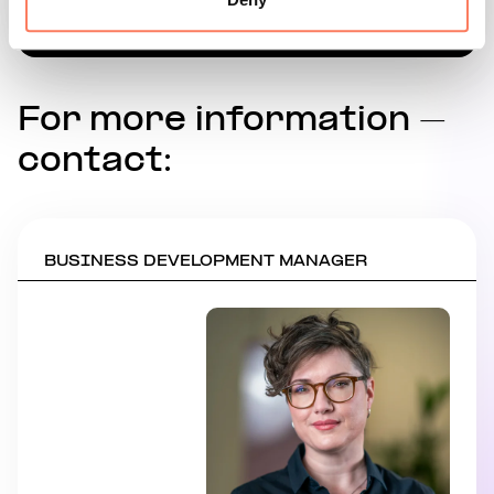
For more information –
contact:
BUSINESS DEVELOPMENT MANAGER