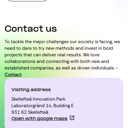
Contact us
To tackle the major challenges our society is facing, we
need to dare to try new methods and invest in bold
projects that can deliver real results. We love
collaborations and connecting with both new and
established companies, as well as driven individuals –
Contact
Visiting address
Skellefteå Innovation Park
Laboratorgränd 14, Building E
931 62 Skellefteå
Open with google maps