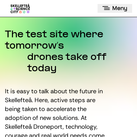
Meny
The test site where
tomorrow’s
drones take off
today
It is easy to talk about the future in
Skellefteå. Here, active steps are
being taken to accelerate the
adoption of new solutions. At
Skellefteå Droneport, technology,
courage and real world needs come