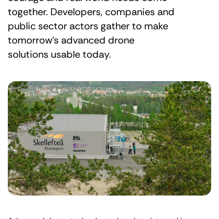
together. Developers, companies and
public sector actors gather to make
tomorrow’s advanced drone
solutions usable today.