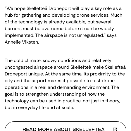
“We hope Skellefteå Droneport will play a key role as a
hub for gathering and developing drone services. Much
of the technology is already available, but several
barriers must be overcome before it can be widely
implemented. The airspace is not unregulated,” says
Annelie Viksten.
The cold climate, snowy conditions and relatively
uncongested airspace around Skellefteå make Skellefteå
Droneport unique. At the same time, its proximity to the
city and the airport makes it possible to test drone
operations in a real and demanding environment. The
goal is to strengthen understanding of how the
technology can be used in practice, not just in theory,
but in everyday life and at scale.
READ MORE ABOUT SKELLEFTEÅ