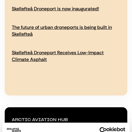
Skellefteå Droneport is now inaugurated!
The future of urban droneports is being built in
Skellefteå
Skellefteå Droneport Receives Low-Impact
Climate Asphalt
ARCTIC AVIATION HUB