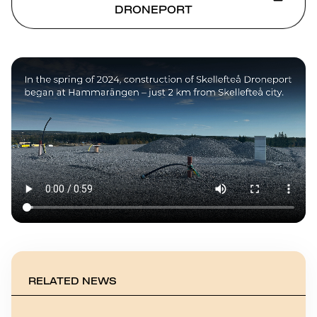
DRONEPORT
RELATED NEWS