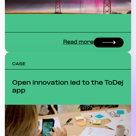
Read more
CASE
Open innovation led to the ToDej
app