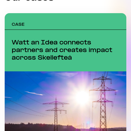
CASE
Watt an Idea connects
partners and creates impact
across Skellefteå