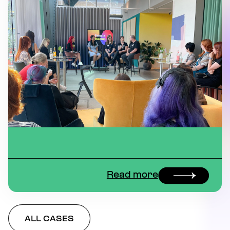
Read more
ALL CASES